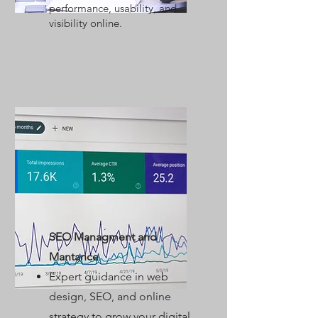
performance, usability, and
visibility online.
SEO Managment and
Mantance
Expert guidance in web
design, SEO, and online
strategy to grow your digital