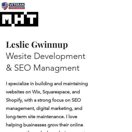
Leslie Gwinnup
Wesite Development
& SEO Managment
I specialize in building and maintaining
websites on Wix, Squarespace, and
Shopify, with a strong focus on SEO
management, digital marketing, and
long-term site maintenance. I love
helping businesses grow their online