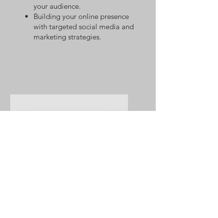
your audience.
Building your online presence
with targeted social media and
marketing strategies.
Web Design and
Development in Wix, Square
Space, & Shopify