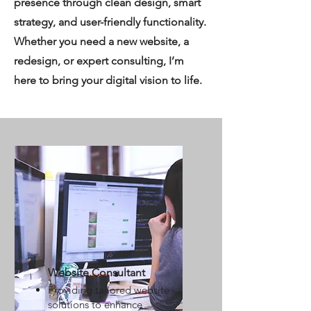
presence through clean design, smart
strategy, and user-friendly functionality.
Whether you need a new website, a
redesign, or expert consulting, I’m
here to bring your digital vision to life.
Website Consultant
Providing tailored website
solutions to enhance