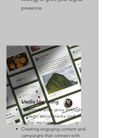
presence.
Media Marketing
Helping brands grow through
strategic social media and
digital marketing.
Creating engaging content and
campaigns that connect with